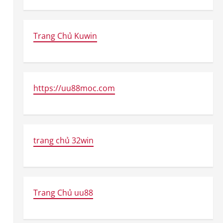
Trang Chủ Kuwin
https://uu88moc.com
trang chủ 32win
Trang Chủ uu88