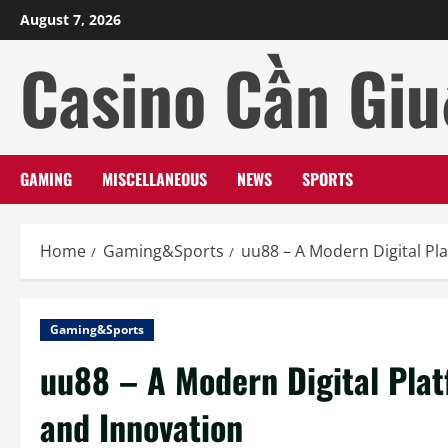
Skip
August 7, 2026
to
Casino Cần Giu
content
GAMING
MISCELLANEOUS
NEWS
SPORTS
Home
Gaming&Sports
uu88 – A Modern Digital Pl
Gaming&Sports
uu88 – A Modern Digital Plat
and Innovation