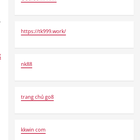
,
https://tk999.work/
g
nk88
trang chủ go8
kkwin com