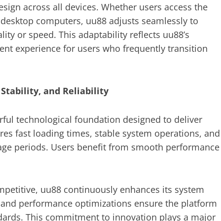
sign across all devices. Whether users access the
r desktop computers, uu88 adjusts seamlessly to
ity or speed. This adaptability reflects uu88’s
tent experience for users who frequently transition
tability, and Reliability
rful technological foundation designed to deliver
es fast loading times, stable system operations, and
sage periods. Users benefit from smooth performance
mpetitive, uu88 continuously enhances its system
, and performance optimizations ensure the platform
ndards. This commitment to innovation plays a major