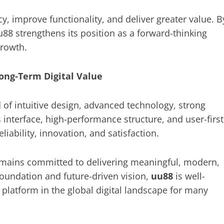
, improve functionality, and deliver greater value. B
u88 strengthens its position as a forward-thinking
growth.
Long-Term Digital Value
of intuitive design, advanced technology, strong
s interface, high-performance structure, and user-first
liability, innovation, and satisfaction.
remains committed to delivering meaningful, modern,
 foundation and future-driven vision,
uu88
is well-
 platform in the global digital landscape for many