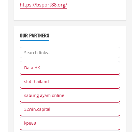
https://bsport88.org/
OUR PARTNERS
Data HK
slot thailand
sabung ayam online
32win.capital
kp888