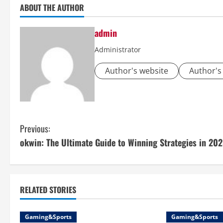
ABOUT THE AUTHOR
admin
Administrator
Author's website
Author's
C
Previous:
okwin: The Ultimate Guide to Winning Strategies in 20
o
n
t
RELATED STORIES
i
Gaming&Sports
Gaming&Sports