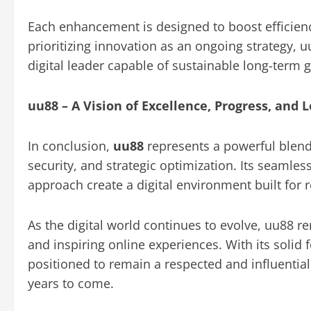
Each enhancement is designed to boost efficiency
prioritizing innovation as an ongoing strategy, u
digital leader capable of sustainable long-term 
uu88 – A Vision of Excellence, Progress, and 
In conclusion,
uu88
represents a powerful blend 
security, and strategic optimization. Its seamles
approach create a digital environment built for re
As the digital world continues to evolve, uu88 
and inspiring online experiences. With its solid
positioned to remain a respected and influential
years to come.