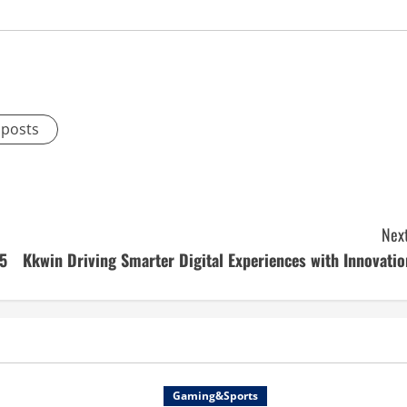
 posts
Next
25
Kkwin Driving Smarter Digital Experiences with Innovatio
Gaming&Sports