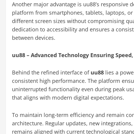
Another major advantage is uu88’s responsive de
platform from smartphones, tablets, laptops, o
different screen sizes without compromising qual
dedication to accessibility and ensures a consis
between devices.
uu88 – Advanced Technology Ensuring Speed, S
Behind the refined interface of
uu88
lies a powe
consistent high performance. The platform ensur
uninterrupted functionality even during peak u
that aligns with modern digital expectations.
To maintain long-term efficiency and remain co
architecture. Regular updates, new integrations
remains aligned with current technological sta