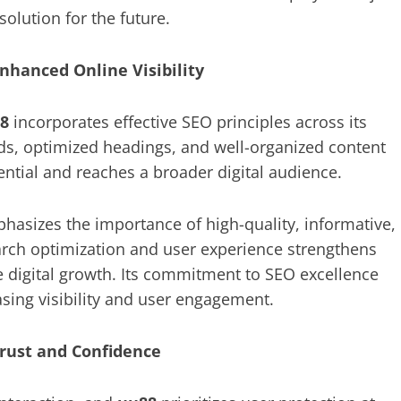
solution for the future.
nhanced Online Visibility
8
incorporates effective SEO principles across its
rds, optimized headings, and well-organized content
ential and reaches a broader digital audience.
phasizes the importance of high-quality, informative,
rch optimization and user experience strengthens
e digital growth. Its commitment to SEO excellence
sing visibility and user engagement.
Trust and Confidence