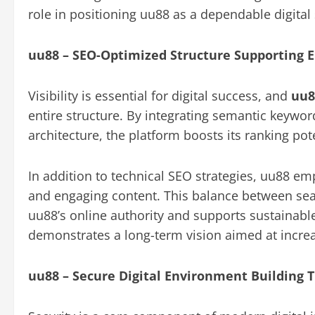
role in positioning uu88 as a dependable digital 
uu88 – SEO-Optimized Structure Supporting E
Visibility is essential for digital success, and
uu8
entire structure. By integrating semantic keywo
architecture, the platform boosts its ranking pot
In addition to technical SEO strategies, uu88 em
and engaging content. This balance between sea
uu88’s online authority and supports sustainabl
demonstrates a long-term vision aimed at increa
uu88 – Secure Digital Environment Building 