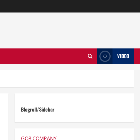
VIDEO
Blogroll/Sidebar
GO8.COMPANY