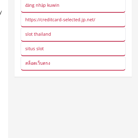
đăng nhập kuwin
y
https://creditcard-selected.jp.net/
slot thailand
situs slot
สล็อตเว็บตรง