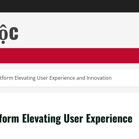
ộc
atform Elevating User Experience and Innovation
form Elevating User Experience