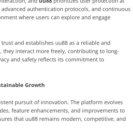
interaction, and
uu88
prioritizes user protection at
 advanced authentication protocols, and continuous
ronment where users can explore and engage
trust and establishes uu88 as a reliable and
 they interact more freely, contributing to long-
ivacy and safety reflects its commitment to
stainable Growth
sistent pursuit of innovation. The platform evolves
rades, feature enhancements, and improvements to
sures that uu88 remains modern, competitive, and