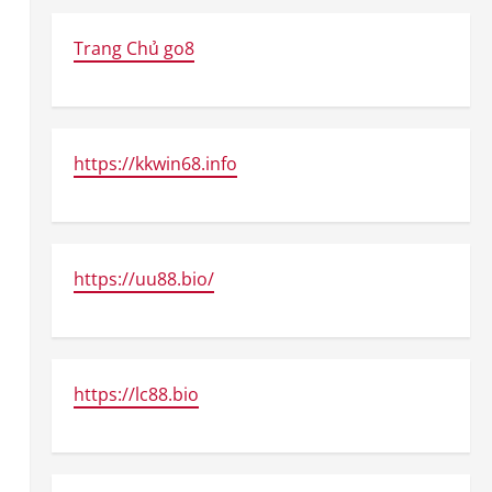
Trang Chủ go8
https://kkwin68.info
https://uu88.bio/
https://lc88.bio