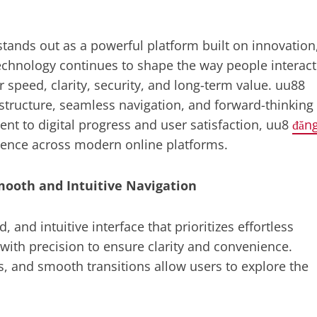
tands out as a powerful platform built on innovation
echnology continues to shape the way people interact
r speed, clarity, security, and long-term value. uu88
nt structure, seamless navigation, and forward-thinking
t to digital progress and user satisfaction, uu8
đăn
lence across modern online platforms.
mooth and Intuitive Navigation
d, and intuitive interface that prioritizes effortless
 with precision to ensure clarity and convenience.
s, and smooth transitions allow users to explore the