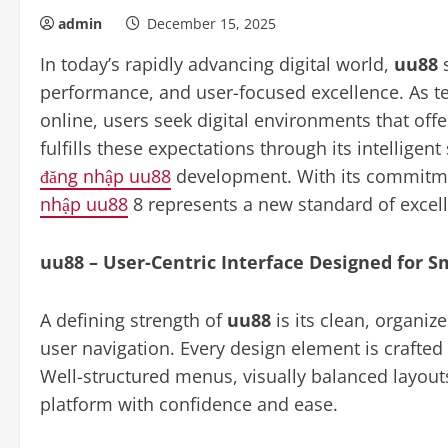
admin
December 15, 2025
In today’s rapidly advancing digital world,
uu88
s
performance, and user-focused excellence. As t
online, users seek digital environments that offe
fulfills these expectations through its intellige
đăng nhập uu88
development. With its commitmen
nhập uu88
8 represents a new standard of excel
uu88 – User-Centric Interface Designed for S
A defining strength of
uu88
is its clean, organize
user navigation. Every design element is crafted
Well-structured menus, visually balanced layout
platform with confidence and ease.