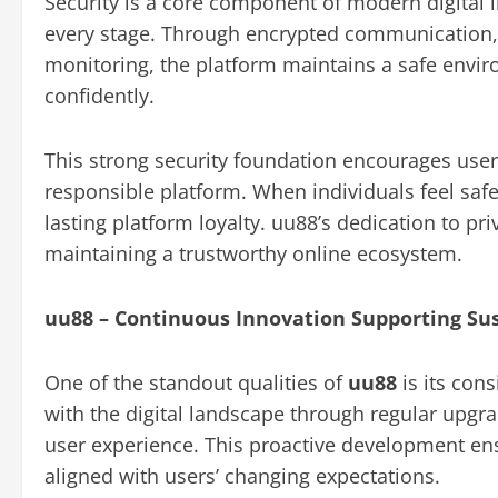
Security is a core component of modern digital 
every stage. Through encrypted communication,
monitoring, the platform maintains a safe envi
confidently.
This strong security foundation encourages user 
responsible platform. When individuals feel safe,
lasting platform loyalty. uu88’s dedication to pr
maintaining a trustworthy online ecosystem.
uu88 – Continuous Innovation Supporting Su
One of the standout qualities of
uu88
is its con
with the digital landscape through regular upg
user experience. This proactive development en
aligned with users’ changing expectations.