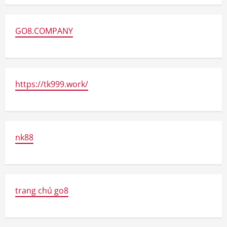
GO8.COMPANY
https://tk999.work/
nk88
trang chủ go8