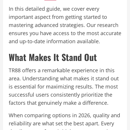
In this detailed guide, we cover every
important aspect from getting started to
mastering advanced strategies. Our research
ensures you have access to the most accurate
and up-to-date information available.
What Makes It Stand Out
TR88 offers a remarkable experience in this
area. Understanding what makes it stand out
is essential for maximizing results. The most
successful users consistently prioritize the
factors that genuinely make a difference.
When comparing options in 2026, quality and
reliability are what set the best apart. Every