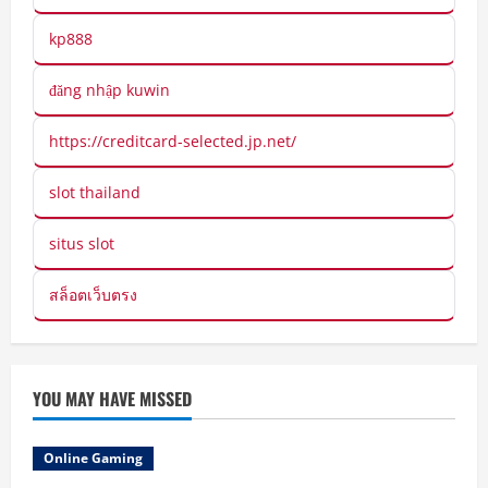
kp888
đăng nhập kuwin
https://creditcard-selected.jp.net/
slot thailand
situs slot
สล็อตเว็บตรง
YOU MAY HAVE MISSED
Online Gaming