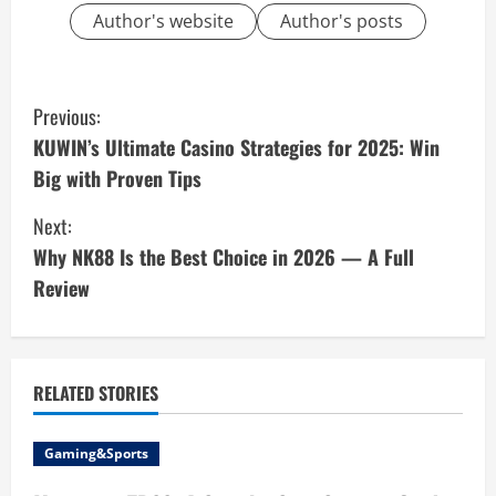
Author's website
Author's posts
C
Previous:
o
KUWIN’s Ultimate Casino Strategies for 2025: Win
Big with Proven Tips
n
Next:
t
Why NK88 Is the Best Choice in 2026 — A Full
i
Review
n
u
RELATED STORIES
e
Gaming&Sports
R