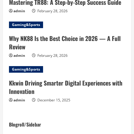
Mastering TR88: A Step-by-Step Success Guide
e
admin
February 28, 2026
a
Gaming&Sports
d
Why NK88 Is the Best Choice in 2026 — A Full
i
Review
n
admin
February 28, 2026
g
Gaming&Sports
Kkwin Driving Smarter Digital Experiences with
Innovation
admin
December 15, 2025
Blogroll/Sidebar