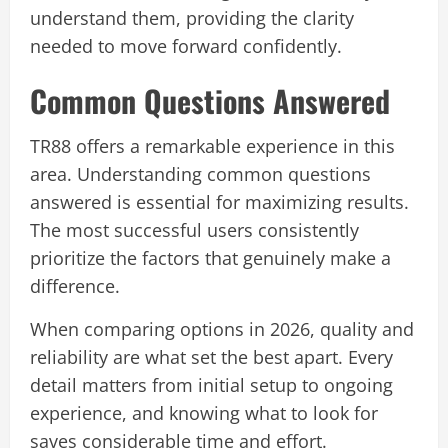
understand them, providing the clarity
needed to move forward confidently.
Common Questions Answered
TR88 offers a remarkable experience in this
area. Understanding common questions
answered is essential for maximizing results.
The most successful users consistently
prioritize the factors that genuinely make a
difference.
When comparing options in 2026, quality and
reliability are what set the best apart. Every
detail matters from initial setup to ongoing
experience, and knowing what to look for
saves considerable time and effort.