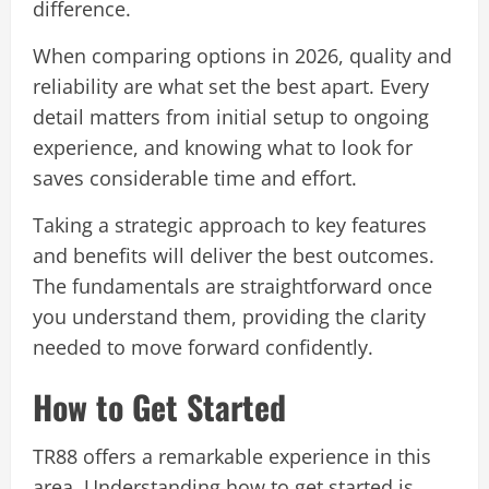
difference.
When comparing options in 2026, quality and
reliability are what set the best apart. Every
detail matters from initial setup to ongoing
experience, and knowing what to look for
saves considerable time and effort.
Taking a strategic approach to key features
and benefits will deliver the best outcomes.
The fundamentals are straightforward once
you understand them, providing the clarity
needed to move forward confidently.
How to Get Started
TR88 offers a remarkable experience in this
area. Understanding how to get started is