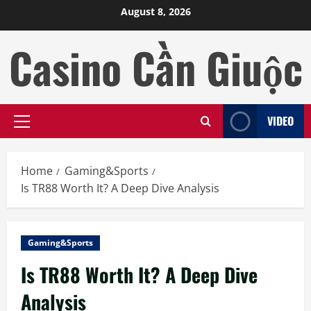
Skip
August 8, 2026
to
content
Casino Cần Giuộc
VIDEO
Primary
Menu
Home
Gaming&Sports
Is TR88 Worth It? A Deep Dive Analysis
Gaming&Sports
Is TR88 Worth It? A Deep Dive
Analysis