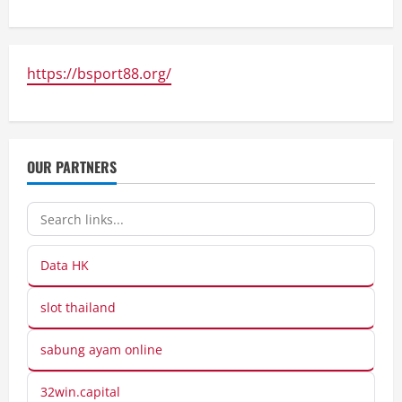
https://bsport88.org/
OUR PARTNERS
Data HK
slot thailand
sabung ayam online
32win.capital