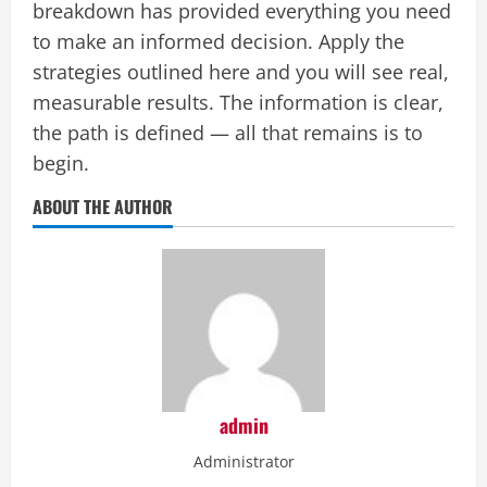
breakdown has provided everything you need
to make an informed decision. Apply the
strategies outlined here and you will see real,
measurable results. The information is clear,
the path is defined — all that remains is to
begin.
ABOUT THE AUTHOR
admin
Administrator