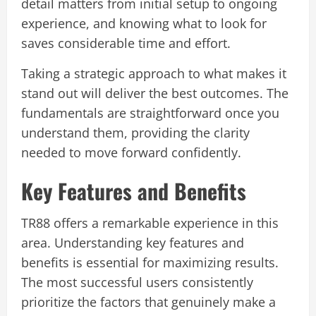
detail matters from initial setup to ongoing
experience, and knowing what to look for
saves considerable time and effort.
Taking a strategic approach to what makes it
stand out will deliver the best outcomes. The
fundamentals are straightforward once you
understand them, providing the clarity
needed to move forward confidently.
Key Features and Benefits
TR88 offers a remarkable experience in this
area. Understanding key features and
benefits is essential for maximizing results.
The most successful users consistently
prioritize the factors that genuinely make a