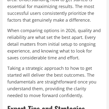
essential for maximizing results. The most
successful users consistently prioritize the
factors that genuinely make a difference.
When comparing options in 2026, quality and
reliability are what set the best apart. Every
detail matters from initial setup to ongoing
experience, and knowing what to look for
saves considerable time and effort.
Taking a strategic approach to how to get
started will deliver the best outcomes. The
fundamentals are straightforward once you
understand them, providing the clarity
needed to move forward confidently.
Expert Tips and Strategies