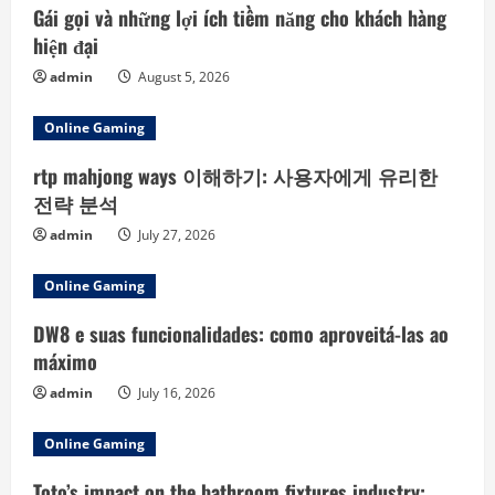
Gái gọi và những lợi ích tiềm năng cho khách hàng
hiện đại
admin
August 5, 2026
Online Gaming
rtp mahjong ways 이해하기: 사용자에게 유리한
전략 분석
admin
July 27, 2026
Online Gaming
DW8 e suas funcionalidades: como aproveitá-las ao
máximo
admin
July 16, 2026
Online Gaming
Toto’s impact on the bathroom fixtures industry: