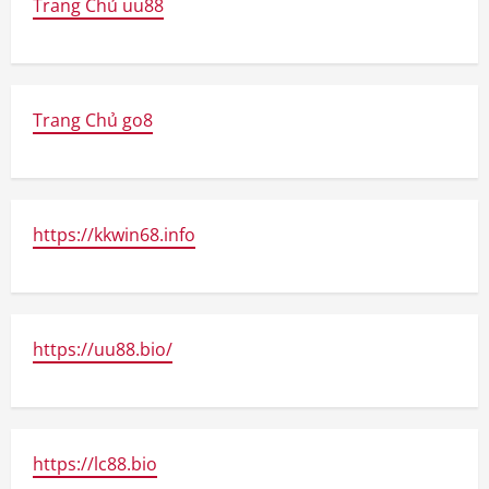
Trang Chủ uu88
Trang Chủ go8
https://kkwin68.info
https://uu88.bio/
https://lc88.bio