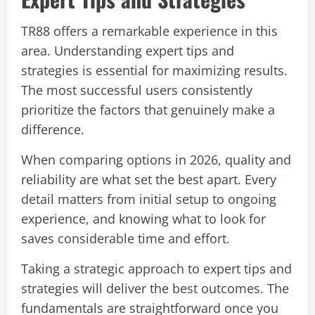
TR88 offers a remarkable experience in this
area. Understanding expert tips and
strategies is essential for maximizing results.
The most successful users consistently
prioritize the factors that genuinely make a
difference.
When comparing options in 2026, quality and
reliability are what set the best apart. Every
detail matters from initial setup to ongoing
experience, and knowing what to look for
saves considerable time and effort.
Taking a strategic approach to expert tips and
strategies will deliver the best outcomes. The
fundamentals are straightforward once you