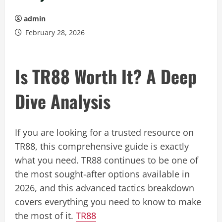
admin
February 28, 2026
Is TR88 Worth It? A Deep
Dive Analysis
If you are looking for a trusted resource on
TR88, this comprehensive guide is exactly
what you need. TR88 continues to be one of
the most sought-after options available in
2026, and this advanced tactics breakdown
covers everything you need to know to make
the most of it.
TR88