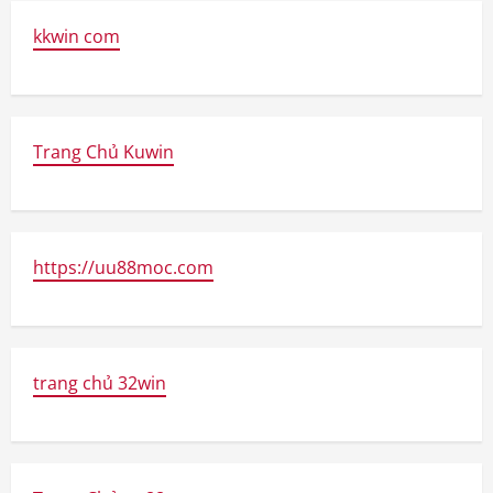
kkwin com
Trang Chủ Kuwin
https://uu88moc.com
trang chủ 32win