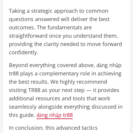
Taking a strategic approach to common
questions answered will deliver the best
outcomes. The fundamentals are
straightforward once you understand them,
providing the clarity needed to move forward
confidently.
Beyond everything covered above, đăng nhập
tr88 plays a complementary role in achieving
the best results. We highly recommend
visiting TR88 as your next step — it provides
additional resources and tools that work
seamlessly alongside everything discussed in
this guide.
đăng nhập tr88
In conclusion, this advanced tactics